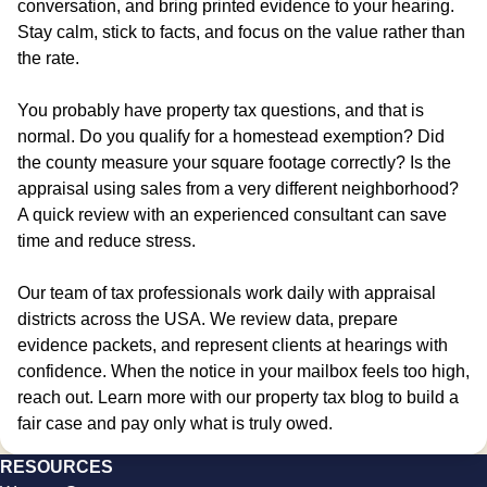
conversation, and bring printed evidence to your hearing.
Stay calm, stick to facts, and focus on the value rather than
the rate.
You probably have property tax questions, and that is
normal. Do you qualify for a homestead exemption? Did
the county measure your square footage correctly? Is the
appraisal using sales from a very different neighborhood?
A quick review with an experienced consultant can save
time and reduce stress.
Our team of tax professionals work daily with appraisal
districts across the USA. We review data, prepare
evidence packets, and represent clients at hearings with
confidence. When the notice in your mailbox feels too high,
reach out. Learn more with our property tax blog to build a
fair case and pay only what is truly owed.
RESOURCES