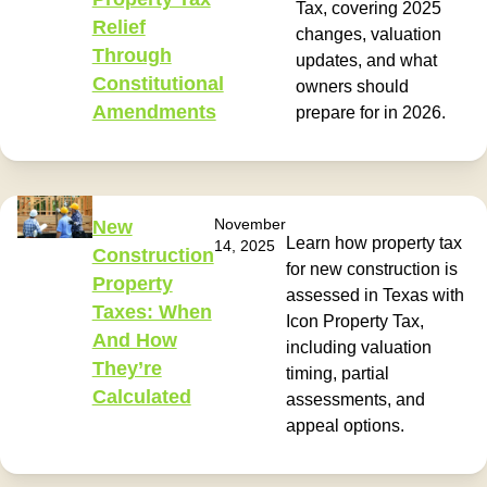
Tax, covering 2025
Relief
changes, valuation
Through
updates, and what
Constitutional
owners should
Amendments
prepare for in 2026.
November
New
Learn how property tax
14, 2025
Construction
for new construction is
Property
assessed in Texas with
Taxes: When
Icon Property Tax,
And How
including valuation
They’re
timing, partial
Calculated
assessments, and
appeal options.