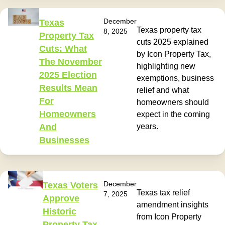
December
Texas
Texas property tax
8, 2025
Property Tax
cuts 2025 explained
Cuts: What
by Icon Property Tax,
The November
highlighting new
2025 Election
exemptions, business
Results Mean
relief and what
For
homeowners should
Homeowners
expect in the coming
And
years.
Businesses
December
Texas Voters
Texas tax relief
7, 2025
Approve
amendment insights
Historic
from Icon Property
Property Tax