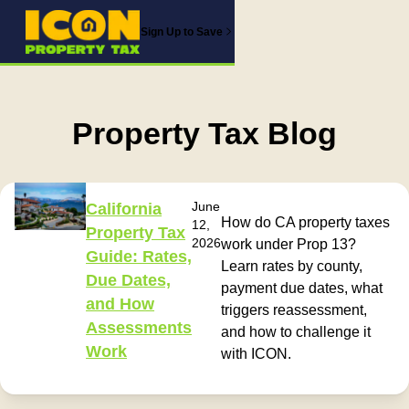
Sign Up to Save
Property Tax Blog
June
California
How do CA property taxes
12,
Property Tax
2026
work under Prop 13?
Guide: Rates,
Learn rates by county,
Due Dates,
payment due dates, what
and How
triggers reassessment,
Assessments
and how to challenge it
Work
with ICON.