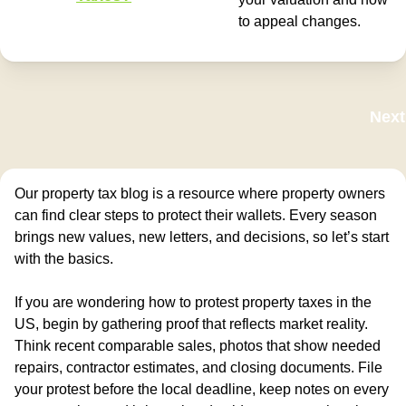
to appeal changes.
Next
Our property tax blog is a resource where property owners
can find clear steps to protect their wallets. Every season
brings new values, new letters, and decisions, so let’s start
with the basics.
If you are wondering how to protest property taxes in the
US, begin by gathering proof that reflects market reality.
Think recent comparable sales, photos that show needed
repairs, contractor estimates, and closing documents. File
your protest before the local deadline, keep notes on every