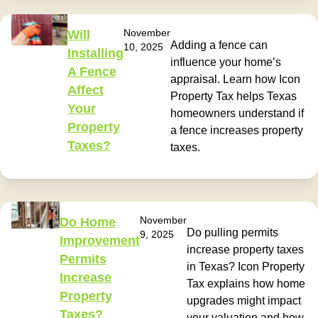
November
Will
Adding a fence can
10, 2025
Installing
influence your home’s
A Fence
appraisal. Learn how Icon
Affect
Property Tax helps Texas
Your
homeowners understand if
Property
a fence increases property
Taxes?
taxes.
November
Do Home
Do pulling permits
9, 2025
Improvement
increase property taxes
Permits
in Texas? Icon Property
Increase
Tax explains how home
Property
upgrades might impact
Taxes?
your valuation and how