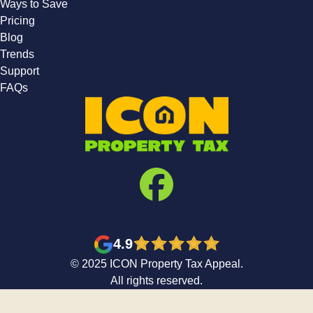
Ways to Save
Pricing
Blog
Trends
Support
FAQs
4.9
© 2025 ICON Property Tax Appeal.
All rights reserved.