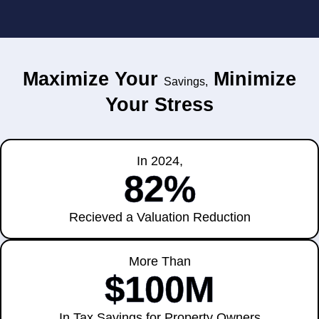
Maximize Your
Minimize
Savings,
Your Stress
In 2024,
82%
Recieved a Valuation Reduction
More Than
$100M
In Tax Savings for Property Owners