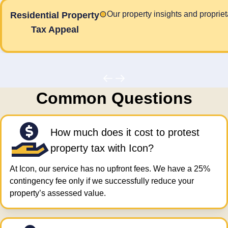
Our property insights and proprie
Residential Property
Tax Appeal
Common Questions
How much does it cost to protest
property tax​ with Icon?
At Icon, our service has no upfront fees. We have a 25%
contingency fee only if we successfully reduce your
property’s assessed value.