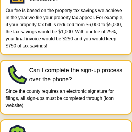
Our fee is based on the property tax savings we achieve
in the year we file your property tax appeal. For example,
if your property tax bill is reduced from $6,000 to $5,000,
the tax savings would be $1,000. With our fee of 25%,
your final invoice would be $250 and you would keep
$750 of tax savings!
Can I complete the sign-up process
over the phone?
Since the county requires an electronic signature for
filings, all sign-ups must be completed through (Icon
website)