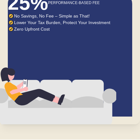
25%
PERFORMANCE-BASED FEE
No Savings, No Fee – Simple as That!
Lower Your Tax Burden, Protect Your Investment
Zero Upfront Cost