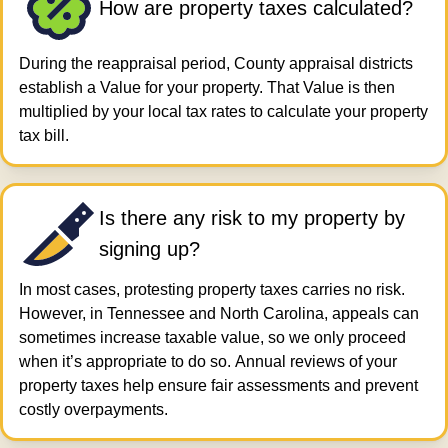
How are property taxes calculated?
During the reappraisal period, County appraisal districts
establish a Value for your property. That Value is then
multiplied by your local tax rates to calculate your property
tax bill.
Is there any risk to my property by
signing up?
In most cases, protesting property taxes carries no risk.
However, in Tennessee and North Carolina, appeals can
sometimes increase taxable value, so we only proceed
when it’s appropriate to do so. Annual reviews of your
property taxes help ensure fair assessments and prevent
costly overpayments.