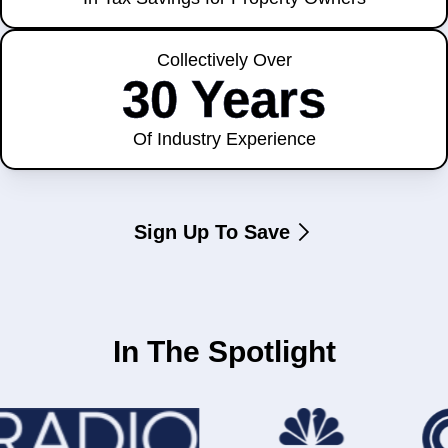
Collectively Over
30 Years
Of Industry Experience
Sign Up To Save
In The Spotlight