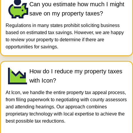
Can you estimate how much I might
save on my property taxes?
Regulations in many states prohibit soliciting business
based on estimated tax savings. However, we are happy
to review your property to determine if there are
opportunities for savings.
How do I reduce my property taxes​
with Icon?
At Icon, we handle the entire property tax appeal process,
from filing paperwork to negotiating with county assessors
and attending hearings. Our approach combines
proprietary technology with local expertise to achieve the
best possible tax reductions.