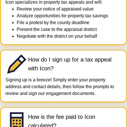
Icon specializes in property tax appeals and will:
Review your notice of appraised value
Analyze opportunities for property tax savings
File a protest by the county deadline
Present the case to the appraisal district
Negotiate with the district on your behalf
How do I sign up for a tax appeal
with Icon?
Signing up is a breeze! Simply enter your property
address and contact details, then follow the prompts to
review and sign our engagement documents.
How is the fee paid to Icon
calculated?