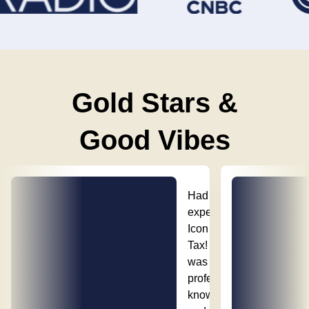
Gold Stars &
Good Vibes
Had a great
experience with
Icon Property
Tax! Their team
was
professional,
knowledgeable,