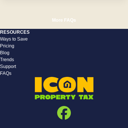
More FAQs
RESOURCES
Ways to Save
Pricing
Blog
Trends
Support
FAQs