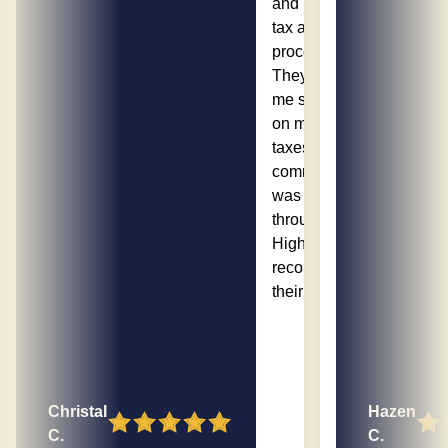
and made the
tax appeal
process easy.
They helped
me save money
on my property
taxes, and the
communication
was excellent
throughout.
Highly
recommend
their services!
Christal
Hazen
C.
C.