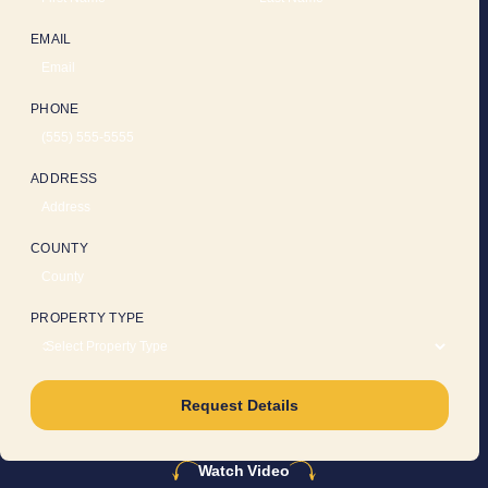
EMAIL
PHONE
ADDRESS
COUNTY
PROPERTY TYPE
Request Details
Watch Video