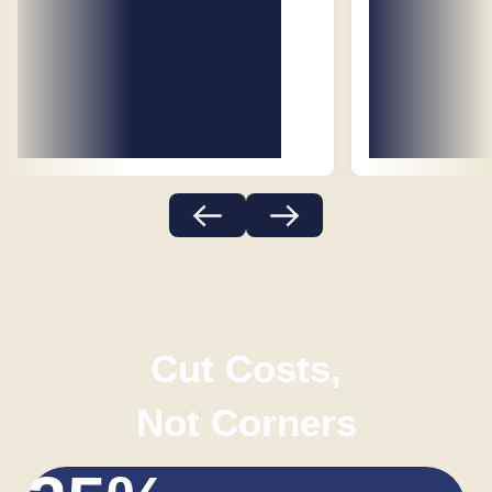
Cut Costs,
Not Corners