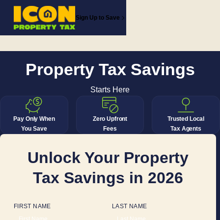
Sign Up to Save
Property Tax Savings
Starts Here
Pay Only When
Zero Upfront
Trusted Local
You Save
Fees
Tax Agents
Unlock Your Property
Tax Savings in 2026
FIRST NAME
LAST NAME