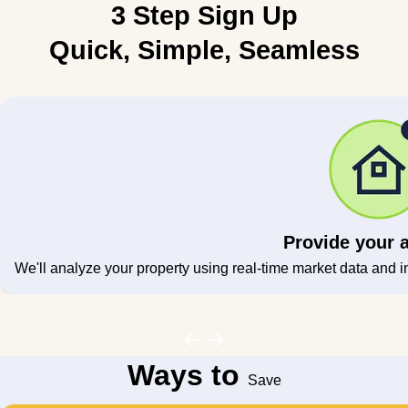
3 Step Sign Up
Quick, Simple, Seamless
Provide your 
We'll analyze your property using real-time market data and i
Ways to
Save